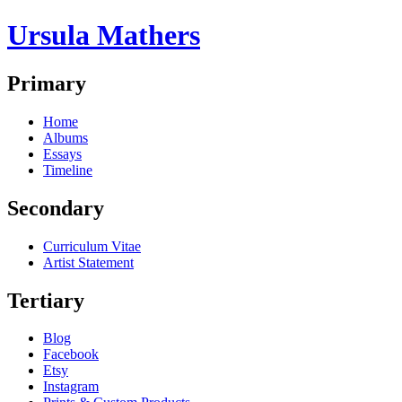
Ursula Mathers
Primary
Home
Albums
Essays
Timeline
Secondary
Curriculum Vitae
Artist Statement
Tertiary
Blog
Facebook
Etsy
Instagram