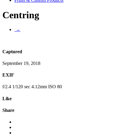
Prints & Custom Products
Centring
→
Captured
September 19, 2018
EXIF
f/2.4 1/120 sec 4.12mm ISO 80
Like
Share